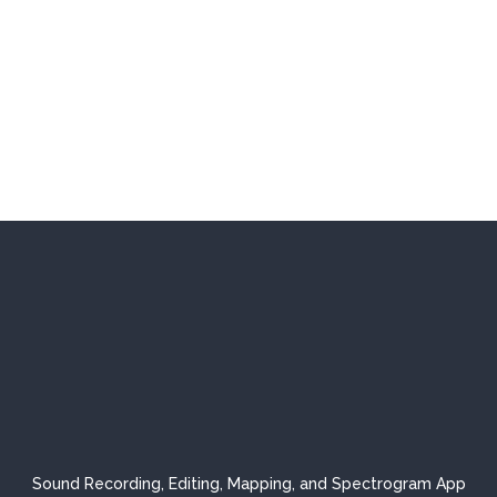
Sound Recording, Editing, Mapping, and Spectrogram App