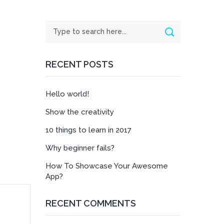
Search
Search
RECENT POSTS
Hello world!
Show the creativity
10 things to learn in 2017
Why beginner fails?
How To Showcase Your Awesome
App?
RECENT COMMENTS