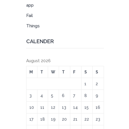
app
Fail
Things
CALENDER
August 2026
M
T
W
T
F
S
S
1
2
3
4
5
6
7
8
9
10
11
12
13
14
15
16
17
18
19
20
21
22
23