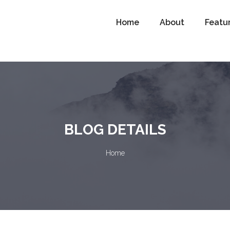
Home
About
Featu
BLOG DETAILS
Home