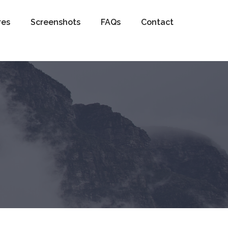
res
Screenshots
FAQs
Contact