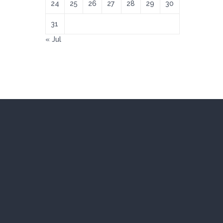
24
25
26
27
28
29
30
31
« Jul