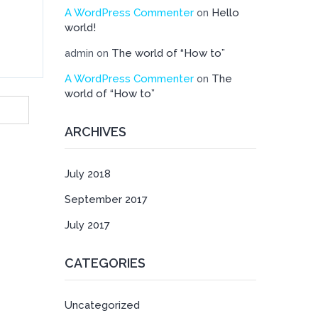
A WordPress Commenter
Hello
on
world!
The world of “How to”
admin
on
A WordPress Commenter
The
on
world of “How to”
ARCHIVES
July 2018
September 2017
July 2017
CATEGORIES
Uncategorized