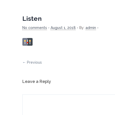
Listen
No comments
-
August 1, 2018
-
By:
admin
-
Previous
Leave a Reply