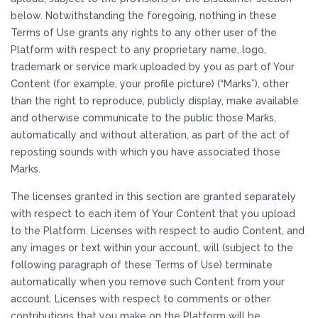
below. Notwithstanding the foregoing, nothing in these
Terms of Use grants any rights to any other user of the
Platform with respect to any proprietary name, logo,
trademark or service mark uploaded by you as part of Your
Content (for example, your profile picture) (“Marks”), other
than the right to reproduce, publicly display, make available
and otherwise communicate to the public those Marks,
automatically and without alteration, as part of the act of
reposting sounds with which you have associated those
Marks.
The licenses granted in this section are granted separately
with respect to each item of Your Content that you upload
to the Platform. Licenses with respect to audio Content, and
any images or text within your account, will (subject to the
following paragraph of these Terms of Use) terminate
automatically when you remove such Content from your
account. Licenses with respect to comments or other
contributions that you make on the Platform will be