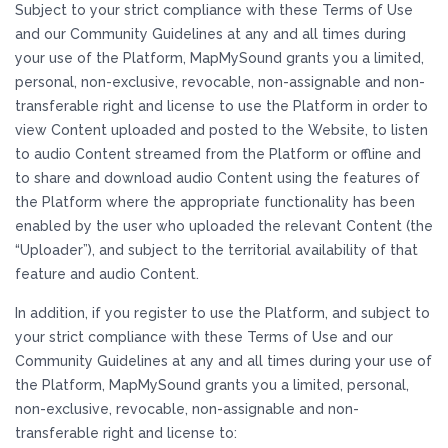
Subject to your strict compliance with these Terms of Use
and our Community Guidelines at any and all times during
your use of the Platform, MapMySound grants you a limited,
personal, non-exclusive, revocable, non-assignable and non-
transferable right and license to use the Platform in order to
view Content uploaded and posted to the Website, to listen
to audio Content streamed from the Platform or offline and
to share and download audio Content using the features of
the Platform where the appropriate functionality has been
enabled by the user who uploaded the relevant Content (the
“Uploader”), and subject to the territorial availability of that
feature and audio Content.
In addition, if you register to use the Platform, and subject to
your strict compliance with these Terms of Use and our
Community Guidelines at any and all times during your use of
the Platform, MapMySound grants you a limited, personal,
non-exclusive, revocable, non-assignable and non-
transferable right and license to: