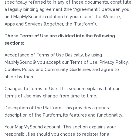
specifically referred to in any of those documents, constitute
a legally binding agreement (the “Agreement”) between you
and MapMySound in relation to your use of the Website,
Apps and Services (together, the “Platform”).
These Terms of Use are divided into the following
sections:
Acceptance of Terms of Use Basically, by using
MapMySound® you accept our Terms of Use, Privacy Policy,
Cookies Policy and Community Guidelines and agree to
abide by them.
Changes to Terms of Use: This section explains that our
terms of Use may change from time to time.
Description of the Platform: This provides a general
description of the Platform, its features and functionality.
Your MapMySound account: This section explains your
responsibilities should you choose to register for a