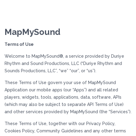
MapMySound
Terms of Use
Welcome to MapMySound®, a service provided by Duriye
Rhythm and Sound Productions, LLC (“Duriye Rhythm and
Sounds Productions, LLC”, “we” “our”, or “us”).
These Terms of Use govern your use of MapMySound
Application our mobile apps (our “Apps”) and all related
players, widgets, tools, applications, data, software, APIs
(which may also be subject to separate API Terms of Use)
and other services provided by MapMySound (the “Services”).
These Terms of Use, together with our Privacy Policy,
Cookies Policy, Community Guidelines and any other terms