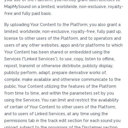
MapMySound on a limited, worldwide, non-exclusive, royalty-
free and fully paid basis.
By uploading Your Content to the Platform, you also grant a
limited, worldwide, non-exclusive, royalty-free, fully paid up,
license to other users of the Platform, and to operators and
users of any other websites, apps and/or platforms to which
Your Content has been shared or embedded using the
Services (“Linked Services”), to use, copy, listen to offline,
repost, transmit or otherwise distribute, publicly display,
publicly perform, adapt, prepare derivative works of,
compile, make available and otherwise communicate to the
public, Your Content utilizing the features of the Platform
from time to time, and within the parameters set by you
using the Services. You can limit and restrict the availability
of certain of Your Content to other users of the Platform,
and to users of Linked Services, at any time using the
permissions tab in the track edit section for each sound you
upload, subject to the provisions of the Disclaimer section