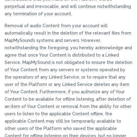
perpetual and irrevocable, and will continue notwithstanding
any termination of your account.
Removal of audio Content from your account will
automatically result in the deletion of the relevant files from
MapMySound’s systems and servers. However,
notwithstanding the foregoing, you hereby acknowledge and
agree that once Your Content is distributed to a Linked
Service, MapMySound is not obligated to ensure the deletion
of Your Content from any servers or systems operated by
the operators of any Linked Service, or to require that any
user of the Platform or any Linked Service deletes any item
of Your Content. Furthermore, if you authorize any of Your
Content to be available for offline listening, after deletion of
an item of Your Content or removal from the ability for other
users to listen to the applicable Content offline, the
applicable Content may still be temporarily available to
other users of the Platform who saved the applicable
Content for offline listening on their devices, but no longer