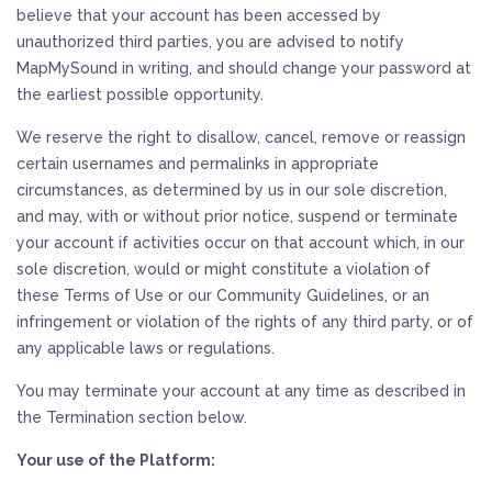
believe that your account has been accessed by
unauthorized third parties, you are advised to notify
MapMySound in writing, and should change your password at
the earliest possible opportunity.
We reserve the right to disallow, cancel, remove or reassign
certain usernames and permalinks in appropriate
circumstances, as determined by us in our sole discretion,
and may, with or without prior notice, suspend or terminate
your account if activities occur on that account which, in our
sole discretion, would or might constitute a violation of
these Terms of Use or our Community Guidelines, or an
infringement or violation of the rights of any third party, or of
any applicable laws or regulations.
You may terminate your account at any time as described in
the Termination section below.
Your use of the Platform: