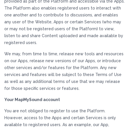
provided as part of the Platform and accessible via the Apps.
The Platform also enables registered users to interact with
one another and to contribute to discussions, and enables
any user of the Website, Apps or certain Services (who may
or may not be registered users of the Platform) to view,
listen to and share Content uploaded and made available by
registered users.
We may, from time to time, release new tools and resources
on our Apps, release new versions of our Apps, or introduce
other services and/or features for the Platform. Any new
services and features will be subject to these Terms of Use
as well as any additional terms of use that we may release
for those specific services or features.
Your MapMySound account
You are not obliged to register to use the Platform.
However, access to the Apps and certain Services is only
available to registered users. As an example, our App,