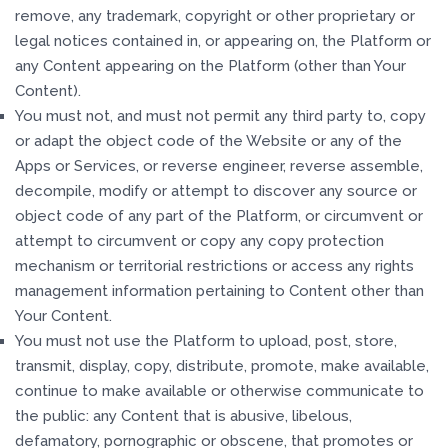
remove, any trademark, copyright or other proprietary or
legal notices contained in, or appearing on, the Platform or
any Content appearing on the Platform (other than Your
Content).
You must not, and must not permit any third party to, copy
or adapt the object code of the Website or any of the
Apps or Services, or reverse engineer, reverse assemble,
decompile, modify or attempt to discover any source or
object code of any part of the Platform, or circumvent or
attempt to circumvent or copy any copy protection
mechanism or territorial restrictions or access any rights
management information pertaining to Content other than
Your Content.
You must not use the Platform to upload, post, store,
transmit, display, copy, distribute, promote, make available,
continue to make available or otherwise communicate to
the public: any Content that is abusive, libelous,
defamatory, pornographic or obscene, that promotes or