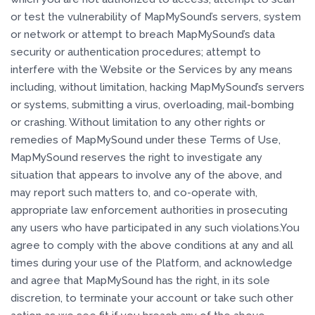
or test the vulnerability of MapMySound’s servers, system
or network or attempt to breach MapMySound’s data
security or authentication procedures; attempt to
interfere with the Website or the Services by any means
including, without limitation, hacking MapMySound’s servers
or systems, submitting a virus, overloading, mail-bombing
or crashing. Without limitation to any other rights or
remedies of MapMySound under these Terms of Use,
MapMySound reserves the right to investigate any
situation that appears to involve any of the above, and
may report such matters to, and co-operate with,
appropriate law enforcement authorities in prosecuting
any users who have participated in any such violations.You
agree to comply with the above conditions at any and all
times during your use of the Platform, and acknowledge
and agree that MapMySound has the right, in its sole
discretion, to terminate your account or take such other