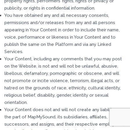
property rights, performers’ rights, rights of privacy or
publicity, or rights in confidential information.
You have obtained any and all necessary consents,
permissions and/or releases from any and all persons
appearing in Your Content in order to include their name,
voice, performance or likeness in Your Content and to
publish the same on the Platform and via any Linked
Services.
Your Content, including any comments that you may post
on the Website, is not and will not be unlawful, abusive,
libellous, defamatory, pornographic or obscene, and will
not promote or incite violence, terrorism, illegal acts, or
hatred on the grounds of race, ethnicity, cultural identity,
religious belief, disability, gender, identity or sexual
orientation.
Your Content does not and will not create any liability on
the part of MapMySound, its subsidiaries, affiliates,
successors, and assigns, and their respective employees,