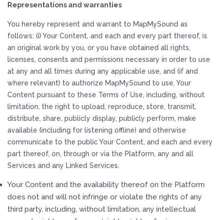
Representations and warranties
You hereby represent and warrant to MapMySound as
follows: (i) Your Content, and each and every part thereof, is
an original work by you, or you have obtained all rights,
licenses, consents and permissions necessary in order to use
at any and all times during any applicable use, and (if and
where relevant) to authorize MapMySound to use, Your
Content pursuant to these Terms of Use, including, without
limitation, the right to upload, reproduce, store, transmit,
distribute, share, publicly display, publicly perform, make
available (including for listening offline) and otherwise
communicate to the public Your Content, and each and every
part thereof, on, through or via the Platform, any and all
Services and any Linked Services.
Your Content and the availability thereof on the Platform
does not and will not infringe or violate the rights of any
third party, including, without limitation, any intellectual