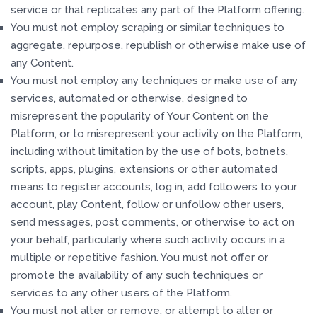
service or that replicates any part of the Platform offering.
You must not employ scraping or similar techniques to
aggregate, repurpose, republish or otherwise make use of
any Content.
You must not employ any techniques or make use of any
services, automated or otherwise, designed to
misrepresent the popularity of Your Content on the
Platform, or to misrepresent your activity on the Platform,
including without limitation by the use of bots, botnets,
scripts, apps, plugins, extensions or other automated
means to register accounts, log in, add followers to your
account, play Content, follow or unfollow other users,
send messages, post comments, or otherwise to act on
your behalf, particularly where such activity occurs in a
multiple or repetitive fashion. You must not offer or
promote the availability of any such techniques or
services to any other users of the Platform.
You must not alter or remove, or attempt to alter or