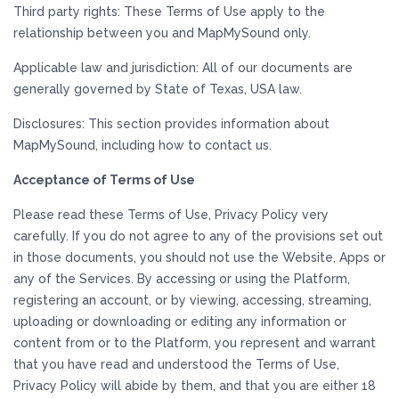
Third party rights: These Terms of Use apply to the
relationship between you and MapMySound only.
Applicable law and jurisdiction: All of our documents are
generally governed by State of Texas, USA law.
Disclosures: This section provides information about
MapMySound, including how to contact us.
Acceptance of Terms of Use
Please read these Terms of Use, Privacy Policy very
carefully. If you do not agree to any of the provisions set out
in those documents, you should not use the Website, Apps or
any of the Services. By accessing or using the Platform,
registering an account, or by viewing, accessing, streaming,
uploading or downloading or editing any information or
content from or to the Platform, you represent and warrant
that you have read and understood the Terms of Use,
Privacy Policy will abide by them, and that you are either 18