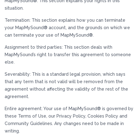
MapMySound®. This section explains your rights in this
situation.
Termination: This section explains how you can terminate
your MapMySound® account, and the grounds on which we
can terminate your use of MapMySound®.
Assignment to third parties: This section deals with
MapMySound’s right to transfer this agreement to someone
else.
Severability: This is a standard legal provision, which says
that any term that is not valid will be removed from the
agreement without affecting the validity of the rest of the
agreement.
Entire agreement: Your use of MapMySound® is governed by
these Terms of Use, our Privacy Policy, Cookies Policy and
Community Guidelines. Any changes need to be made in
writing.