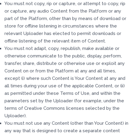
You must not copy, rip or capture, or attempt to copy, rip
or capture, any audio Content from the Platform or any
part of the Platform, other than by means of download or
store for offline listening in circumstances where the
relevant Uploader has elected to permit downloads or
offline listening of the relevant item of Content.
You must not adapt, copy, republish, make available or
otherwise communicate to the public, display, perform,
transfer, share, distribute or otherwise use or exploit any
Content on or from the Platform at any and all times,
except (i) where such Content is Your Content at any and
all times during your use of the applicable Content, or (ii)
as permitted under these Terms of Use, and within the
parameters set by the Uploader (for example, under the
terms of Creative Commons licenses selected by the
Uploader).
You must not use any Content (other than Your Content) in
any way that is designed to create a separate content