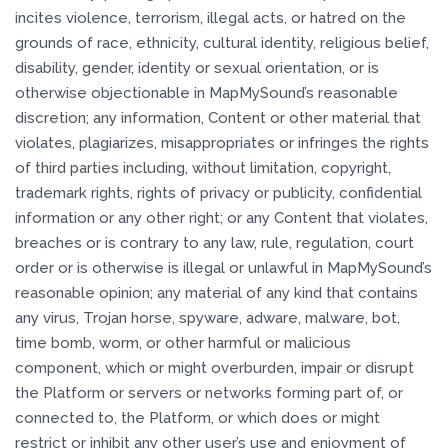
incites violence, terrorism, illegal acts, or hatred on the
grounds of race, ethnicity, cultural identity, religious belief,
disability, gender, identity or sexual orientation, or is
otherwise objectionable in MapMySound’s reasonable
discretion; any information, Content or other material that
violates, plagiarizes, misappropriates or infringes the rights
of third parties including, without limitation, copyright,
trademark rights, rights of privacy or publicity, confidential
information or any other right; or any Content that violates,
breaches or is contrary to any law, rule, regulation, court
order or is otherwise is illegal or unlawful in MapMySound’s
reasonable opinion; any material of any kind that contains
any virus, Trojan horse, spyware, adware, malware, bot,
time bomb, worm, or other harmful or malicious
component, which or might overburden, impair or disrupt
the Platform or servers or networks forming part of, or
connected to, the Platform, or which does or might
restrict or inhibit any other user’s use and enjoyment of