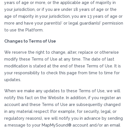
years of age or more, or the applicable age of majority in
your jurisdiction, or if you are under 18 years of age or the
age of majority in your jurisdiction, you are 13 years of age or
more and have your parent(s)’ or legal guardian(s)’ permission
to use the Platform.
Changes to Terms of Use
We reserve the right to change, alter, replace or otherwise
modify these Terms of Use at any time. The date of last
modification is stated at the end of these Terms of Use. It is
your responsibility to check this page from time to time for
updates.
When we make any updates to these Terms of Use, we will
notify this fact on the Website. In addition, if you register an
account and these Terms of Use are subsequently changed
in any material respect (for example, for security, legal, or
regulatory reasons), we will notify you in advance by sending
a message to your MapMySound® account and/or an email