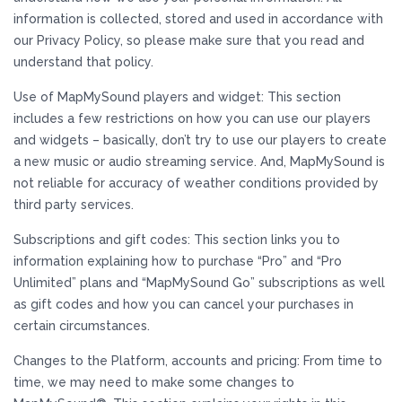
information is collected, stored and used in accordance with
our Privacy Policy, so please make sure that you read and
understand that policy.
Use of MapMySound players and widget: This section
includes a few restrictions on how you can use our players
and widgets – basically, don’t try to use our players to create
a new music or audio streaming service. And, MapMySound is
not reliable for accuracy of weather conditions provided by
third party services.
Subscriptions and gift codes: This section links you to
information explaining how to purchase “Pro” and “Pro
Unlimited” plans and “MapMySound Go” subscriptions as well
as gift codes and how you can cancel your purchases in
certain circumstances.
Changes to the Platform, accounts and pricing: From time to
time, we may need to make some changes to