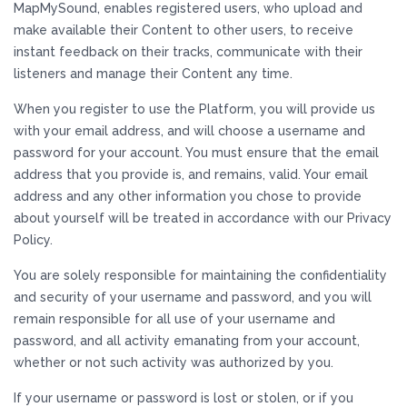
MapMySound, enables registered users, who upload and
make available their Content to other users, to receive
instant feedback on their tracks, communicate with their
listeners and manage their Content any time.
When you register to use the Platform, you will provide us
with your email address, and will choose a username and
password for your account. You must ensure that the email
address that you provide is, and remains, valid. Your email
address and any other information you chose to provide
about yourself will be treated in accordance with our Privacy
Policy.
You are solely responsible for maintaining the confidentiality
and security of your username and password, and you will
remain responsible for all use of your username and
password, and all activity emanating from your account,
whether or not such activity was authorized by you.
If your username or password is lost or stolen, or if you