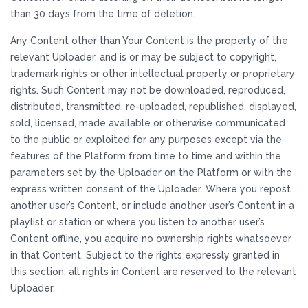
than 30 days from the time of deletion.
Any Content other than Your Content is the property of the
relevant Uploader, and is or may be subject to copyright,
trademark rights or other intellectual property or proprietary
rights. Such Content may not be downloaded, reproduced,
distributed, transmitted, re-uploaded, republished, displayed,
sold, licensed, made available or otherwise communicated
to the public or exploited for any purposes except via the
features of the Platform from time to time and within the
parameters set by the Uploader on the Platform or with the
express written consent of the Uploader. Where you repost
another user’s Content, or include another user’s Content in a
playlist or station or where you listen to another user’s
Content offline, you acquire no ownership rights whatsoever
in that Content. Subject to the rights expressly granted in
this section, all rights in Content are reserved to the relevant
Uploader.