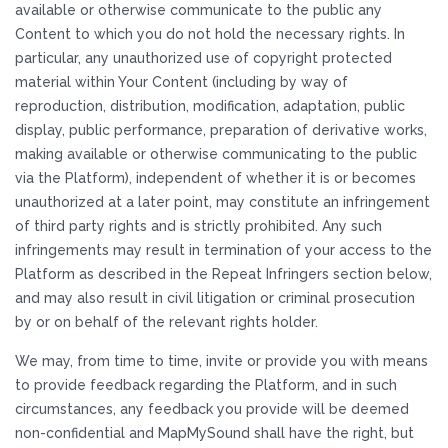
available or otherwise communicate to the public any
Content to which you do not hold the necessary rights. In
particular, any unauthorized use of copyright protected
material within Your Content (including by way of
reproduction, distribution, modification, adaptation, public
display, public performance, preparation of derivative works,
making available or otherwise communicating to the public
via the Platform), independent of whether it is or becomes
unauthorized at a later point, may constitute an infringement
of third party rights and is strictly prohibited. Any such
infringements may result in termination of your access to the
Platform as described in the Repeat Infringers section below,
and may also result in civil litigation or criminal prosecution
by or on behalf of the relevant rights holder.
We may, from time to time, invite or provide you with means
to provide feedback regarding the Platform, and in such
circumstances, any feedback you provide will be deemed
non-confidential and MapMySound shall have the right, but