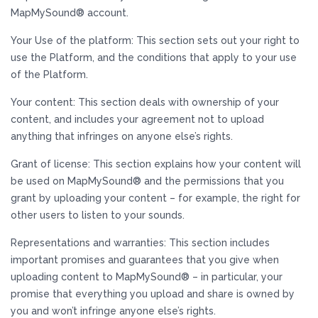
MapMySound® account.
Your Use of the platform: This section sets out your right to
use the Platform, and the conditions that apply to your use
of the Platform.
Your content: This section deals with ownership of your
content, and includes your agreement not to upload
anything that infringes on anyone else’s rights.
Grant of license: This section explains how your content will
be used on MapMySound® and the permissions that you
grant by uploading your content – for example, the right for
other users to listen to your sounds.
Representations and warranties: This section includes
important promises and guarantees that you give when
uploading content to MapMySound® – in particular, your
promise that everything you upload and share is owned by
you and won’t infringe anyone else’s rights.