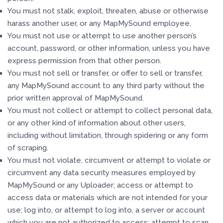
You must not stalk, exploit, threaten, abuse or otherwise
harass another user, or any MapMySound employee.
You must not use or attempt to use another person’s
account, password, or other information, unless you have
express permission from that other person.
You must not sell or transfer, or offer to sell or transfer,
any MapMySound account to any third party without the
prior written approval of MapMySound.
You must not collect or attempt to collect personal data,
or any other kind of information about other users,
including without limitation, through spidering or any form
of scraping.
You must not violate, circumvent or attempt to violate or
circumvent any data security measures employed by
MapMySound or any Uploader; access or attempt to
access data or materials which are not intended for your
use; log into, or attempt to log into, a server or account
which you are not authorized to access; attempt to scan