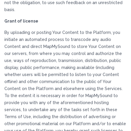
not the obligation, to use such feedback on an unrestricted
basis.
Grant of license
By uploading or posting Your Content to the Platform, you
initiate an automated process to transcode any audio
Content and direct MapMySound to store Your Content on
our servers, from where you may control and authorize the
use, ways of reproduction, transmission, distribution, public
display, public performance, making available (including
whether users will be permitted to listen to your Content
offline) and other communication to the public of Your
Content on the Platform and elsewhere using the Services.
To the extent it is necessary in order for MapMySound to
provide you with any of the aforementioned hosting
services, to undertake any of the tasks set forth in these
Terms of Use, including the distribution of advertising or
other promotional material on our Platform and/or to enable
your use of the Platform, you hereby grant such licenses to