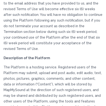
to the email address that you have provided to us, and the
revised Terms of Use will become effective six (6) weeks
after such notification. You will have no obligation to continue
using the Platform following any such notification, but if you
do not terminate your account as described in the
Termination section below during such six (6) week period,
your continued use of the Platform after the end of that six
(6) week period will constitute your acceptance of the
revised Terms of Use.
Description of the Platform
The Platform is a hosting service. Registered users of the
Platform may submit, upload and post audio, edit audio, text,
photos, pictures, graphics, comments, and other content,
data or information (“Content”), which will be stored by
MapMySound at the direction of such registered users, and
may be shared and distributed by such registered users, and
other users of the Platform, using the tools and features