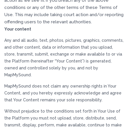
action as we see fit if you breach any of the above
conditions or any of the other terms of these Terms of
Use. This may include taking court action and/or reporting
offending users to the relevant authorities.
Your content
Any and all audio, text, photos, pictures, graphics, comments,
and other content, data or information that you upload,
store, transmit, submit, exchange or make available to or via
the Platform (hereinafter “Your Content”) is generated,
owned and controlled solely by you, and not by
MapMySound.
MapMySound does not claim any ownership rights in Your
Content, and you hereby expressly acknowledge and agree
that Your Content remains your sole responsibility.
Without prejudice to the conditions set forth in Your Use of
the Platform you must not upload, store, distribute, send,
transmit, display, perform, make available, continue to make