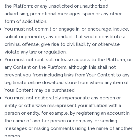
the Platform; or any unsolicited or unauthorized
advertising, promotional messages, spam or any other
form of solicitation.
You must not commit or engage in, or encourage, induce,
solicit or promote, any conduct that would constitute a
criminal offense, give rise to civil liability or otherwise
violate any law or regulation.
You must not rent, sell or lease access to the Platform, or
any Content on the Platform, although this shall not
prevent you from including links from Your Content to any
legitimate online download store from where any item of
Your Content may be purchased.
You must not deliberately impersonate any person or
entity or otherwise misrepresent your affiliation with a
person or entity, for example, by registering an account in
the name of another person or company, or sending
messages or making comments using the name of another
person.