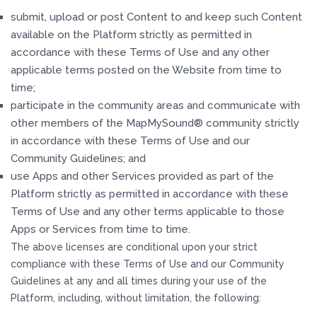
submit, upload or post Content to and keep such Content
available on the Platform strictly as permitted in
accordance with these Terms of Use and any other
applicable terms posted on the Website from time to
time;
participate in the community areas and communicate with
other members of the MapMySound® community strictly
in accordance with these Terms of Use and our
Community Guidelines; and
use Apps and other Services provided as part of the
Platform strictly as permitted in accordance with these
Terms of Use and any other terms applicable to those
Apps or Services from time to time.
The above licenses are conditional upon your strict
compliance with these Terms of Use and our Community
Guidelines at any and all times during your use of the
Platform, including, without limitation, the following: