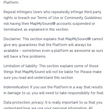
Platform.
Repeat infringers Users who repeatedly infringe third party
rights or breach our Terms of Use or Community Guidelines
risk having their MapMySound® accounts suspended or
terminated, as explained in this section.
Disclaimer: This section explains that MapMySound® cannot
give any guarantees that the Platform will always be
available – sometimes even a platform as awesome as ours
will have a few problems.
Limitation of liability: This section explains some of those
things that MapMySound will not be liable for. Please make
sure you read and understand this section.
Indemnification: If you use the Platform in a way that results
in damage to us, you will need to take responsibility for that.
Data protection, privacy: It is really important to us that you
understand how we use your personal information. All