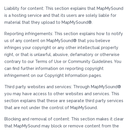
Liability for content: This section explains that MapMySound
is a hosting service and that its users are solely liable for
material that they upload to MapMySound®.
Reporting infringements: This section explains how to notify
us of any content on MapMySound® that you believe
infringes your copyright or any other intellectual property
right, or that is unlawful, abusive, defamatory or otherwise
contrary to our Terms of Use or Community Guidelines. You
can find further information on reporting copyright
infringement on our Copyright Information pages.
Third party websites and services: Through MapMySound®
you may have access to other websites and services. This
section explains that these are separate third party services
that are not under the control of MapMySound.
Blocking and removal of content: This section makes it clear
that MapMySound may block or remove content from the