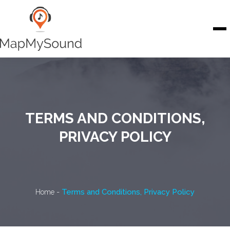
Skip to content
To
TERMS AND CONDITIONS,
PRIVACY POLICY
-
Terms and Conditions, Privacy Policy
Home