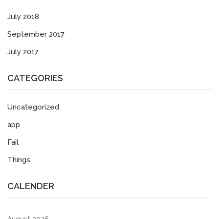
July 2018
September 2017
July 2017
CATEGORIES
Uncategorized
app
Fail
Things
CALENDER