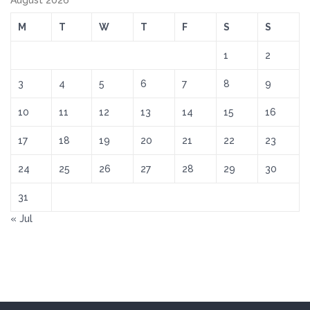
August 2026
M
T
W
T
F
S
S
1
2
3
4
5
6
7
8
9
10
11
12
13
14
15
16
17
18
19
20
21
22
23
24
25
26
27
28
29
30
31
« Jul