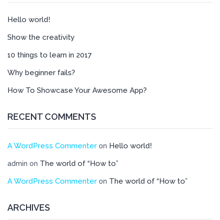
Hello world!
Show the creativity
10 things to learn in 2017
Why beginner fails?
How To Showcase Your Awesome App?
RECENT COMMENTS
A WordPress Commenter
Hello world!
on
The world of “How to”
admin
on
A WordPress Commenter
The world of “How to”
on
ARCHIVES