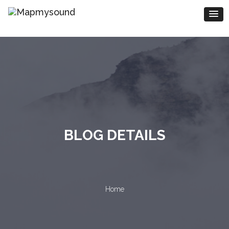
BLOG DETAILS
Home