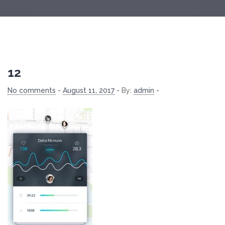
12
No comments
-
August 11, 2017
-
By:
admin
-