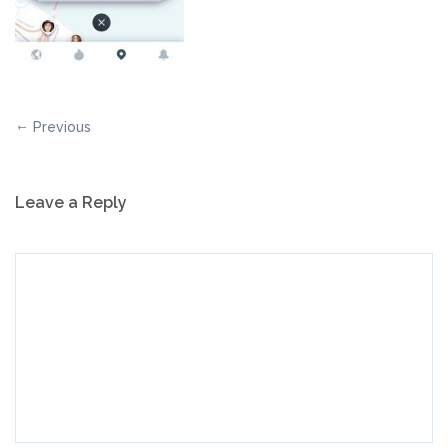
Previous
Leave a Reply