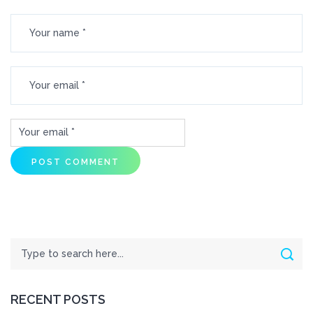
Search
Sear
RECENT POSTS