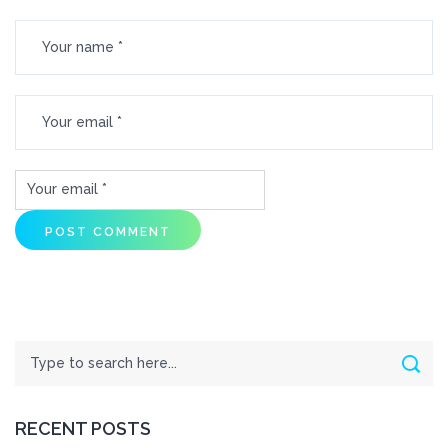
Search
Sear
RECENT POSTS