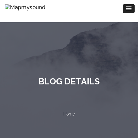
BLOG DETAILS
Home