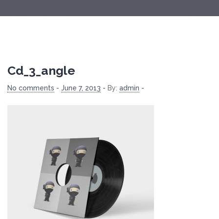
Cd_3_angle
No comments
-
June 7, 2013
-
By:
admin
-