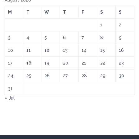
August 2026
M
T
W
T
F
S
S
1
2
3
4
5
6
7
8
9
10
11
12
13
14
15
16
17
18
19
20
21
22
23
24
25
26
27
28
29
30
31
« Jul