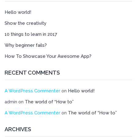
Hello world!
Show the creativity
10 things to learn in 2017
Why beginner fails?
How To Showcase Your Awesome App?
RECENT COMMENTS
A WordPress Commenter
Hello world!
on
The world of “How to”
admin
on
A WordPress Commenter
The world of “How to”
on
ARCHIVES