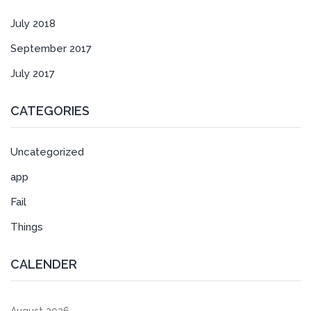
July 2018
September 2017
July 2017
CATEGORIES
Uncategorized
app
Fail
Things
CALENDER