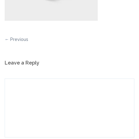
Previous
Leave a Reply