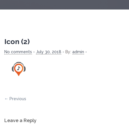
Icon (2)
No comments
-
July 30, 2018
-
By:
admin
-
Previous
Leave a Reply