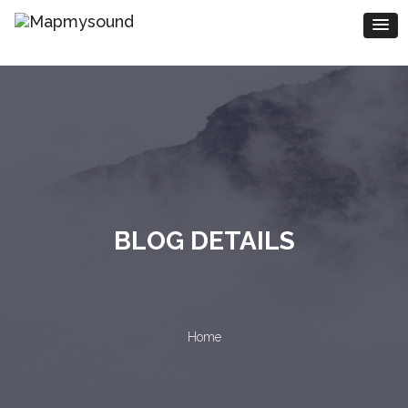
BLOG DETAILS
Home