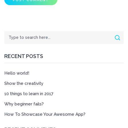
Search
Sear
RECENT POSTS
Hello world!
Show the creativity
10 things to learn in 2017
Why beginner fails?
How To Showcase Your Awesome App?