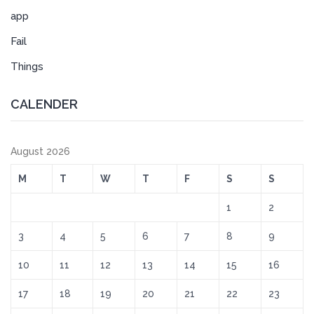
app
Fail
Things
CALENDER
August 2026
M
T
W
T
F
S
S
1
2
3
4
5
6
7
8
9
10
11
12
13
14
15
16
17
18
19
20
21
22
23