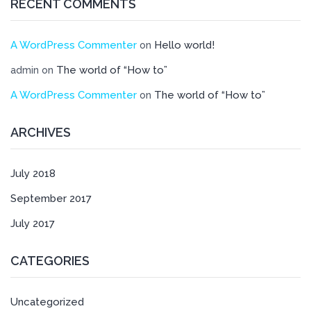
RECENT COMMENTS
A WordPress Commenter
Hello world!
on
The world of “How to”
admin
on
A WordPress Commenter
The world of “How to”
on
ARCHIVES
July 2018
September 2017
July 2017
CATEGORIES
Uncategorized