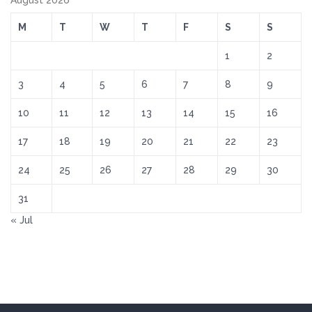
August 2026
M
T
W
T
F
S
S
1
2
3
4
5
6
7
8
9
10
11
12
13
14
15
16
17
18
19
20
21
22
23
24
25
26
27
28
29
30
31
« Jul