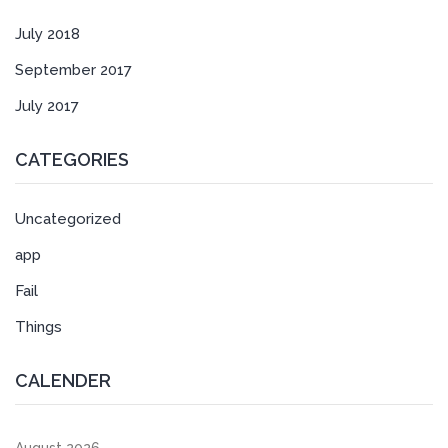
July 2018
September 2017
July 2017
CATEGORIES
Uncategorized
app
Fail
Things
CALENDER