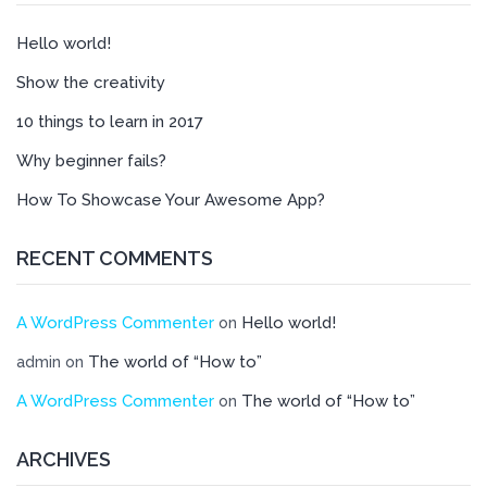
Hello world!
Show the creativity
10 things to learn in 2017
Why beginner fails?
How To Showcase Your Awesome App?
RECENT COMMENTS
A WordPress Commenter
Hello world!
on
The world of “How to”
admin
on
A WordPress Commenter
The world of “How to”
on
ARCHIVES