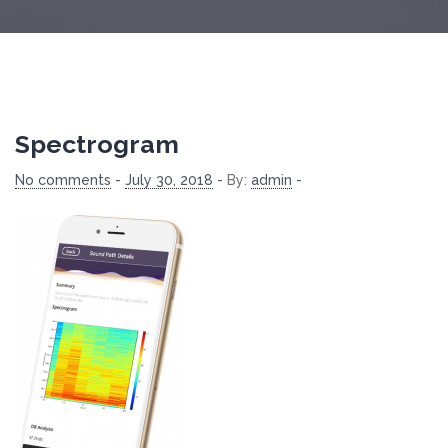
Spectrogram
No comments
-
July 30, 2018
-
By:
admin
-