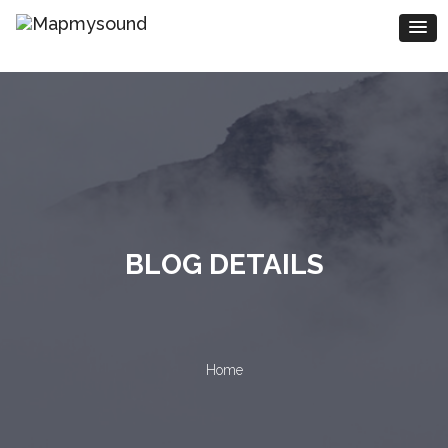
BLOG DETAILS
Home