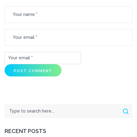
Search
Sear
RECENT POSTS