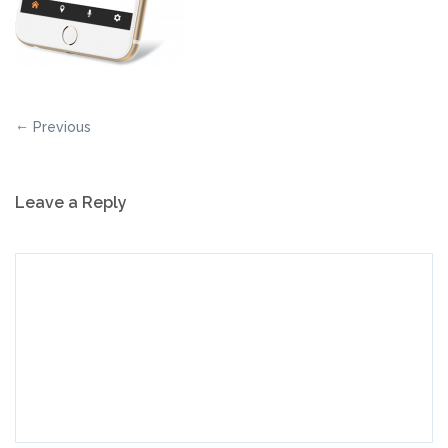
Previous
Leave a Reply