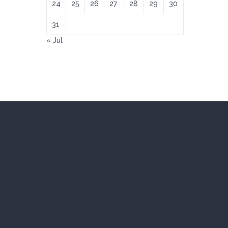
24
25
26
27
28
29
30
31
« Jul