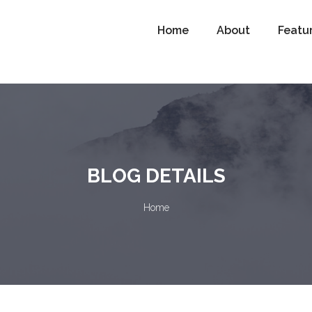
Home
About
Featu
BLOG DETAILS
Home