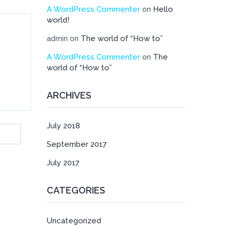
A WordPress Commenter
Hello
on
world!
The world of “How to”
admin
on
A WordPress Commenter
The
on
world of “How to”
ARCHIVES
July 2018
September 2017
July 2017
CATEGORIES
Uncategorized