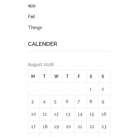
app
Fail
Things
CALENDER
August 2026
M
T
W
T
F
S
S
1
2
3
4
5
6
7
8
9
10
11
12
13
14
15
16
17
18
19
20
21
22
23