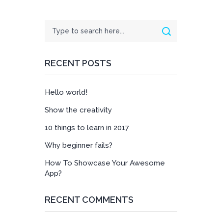
Search
Search
RECENT POSTS
Hello world!
Show the creativity
10 things to learn in 2017
Why beginner fails?
How To Showcase Your Awesome
App?
RECENT COMMENTS