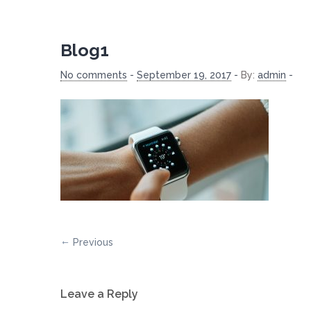
Blog1
No comments
-
September 19, 2017
-
By:
admin
-
Previous
Leave a Reply