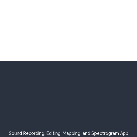
Sound Recording, Editing, Mapping, and Spectrogram App