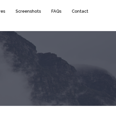
res
Screenshots
FAQs
Contact