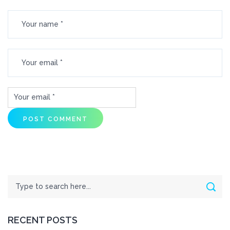
Search
Sear
RECENT POSTS