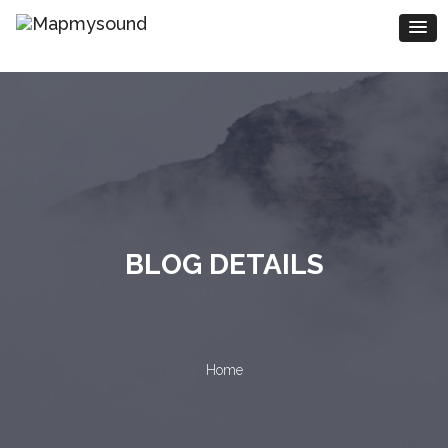
BLOG DETAILS
Home