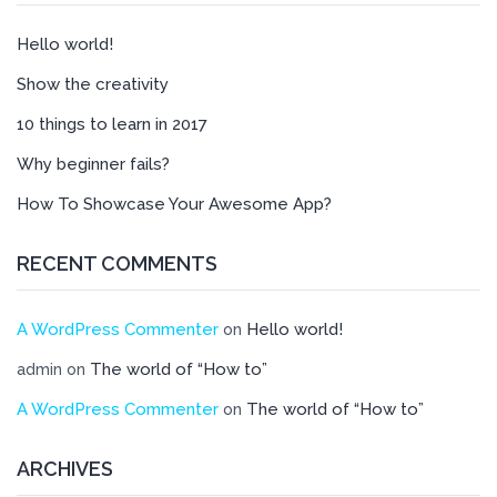
Hello world!
Show the creativity
10 things to learn in 2017
Why beginner fails?
How To Showcase Your Awesome App?
RECENT COMMENTS
A WordPress Commenter
Hello world!
on
The world of “How to”
admin
on
A WordPress Commenter
The world of “How to”
on
ARCHIVES