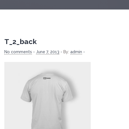
T_2_back
No comments
-
June 7, 2013
-
By:
admin
-