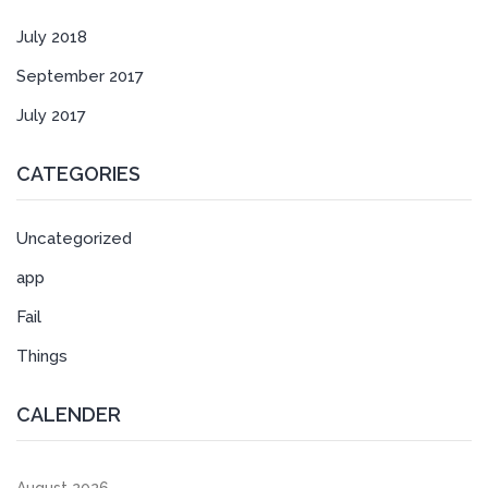
July 2018
September 2017
July 2017
CATEGORIES
Uncategorized
app
Fail
Things
CALENDER