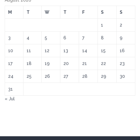
August 2026
M
T
W
T
F
S
S
1
2
3
4
5
6
7
8
9
10
11
12
13
14
15
16
17
18
19
20
21
22
23
24
25
26
27
28
29
30
31
« Jul