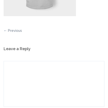
Previous
Leave a Reply