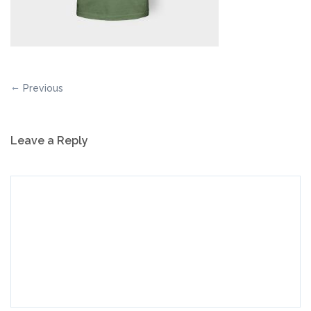
Previous
Leave a Reply