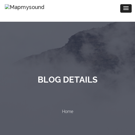
BLOG DETAILS
Home