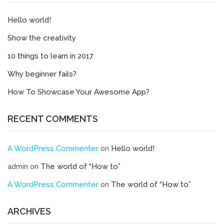
Hello world!
Show the creativity
10 things to learn in 2017
Why beginner fails?
How To Showcase Your Awesome App?
RECENT COMMENTS
A WordPress Commenter
Hello world!
on
The world of “How to”
admin
on
A WordPress Commenter
The world of “How to”
on
ARCHIVES