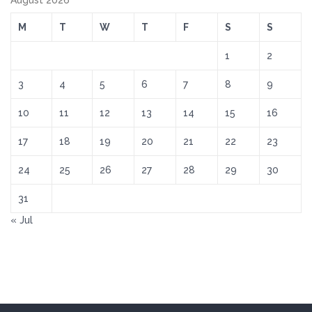
August 2026
M
T
W
T
F
S
S
1
2
3
4
5
6
7
8
9
10
11
12
13
14
15
16
17
18
19
20
21
22
23
24
25
26
27
28
29
30
31
« Jul