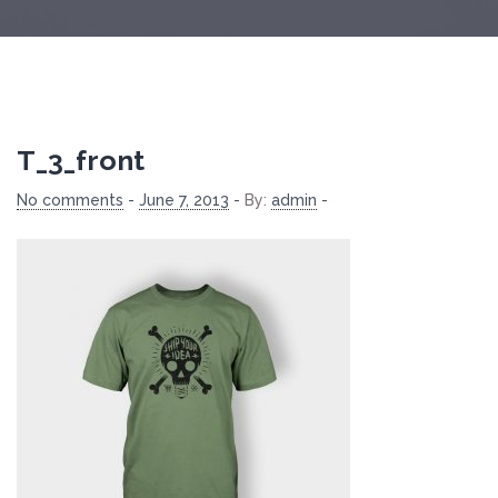
T_3_front
No comments
-
June 7, 2013
-
By:
admin
-