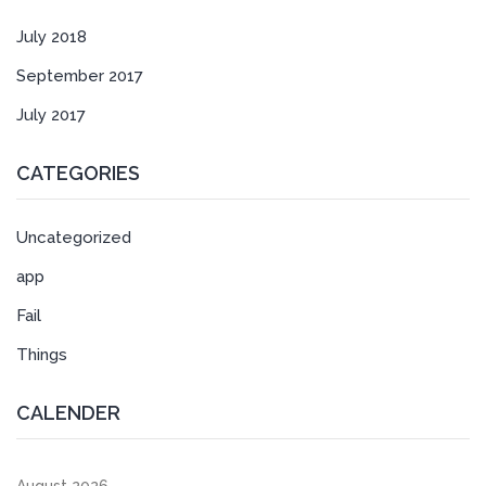
July 2018
September 2017
July 2017
CATEGORIES
Uncategorized
app
Fail
Things
CALENDER