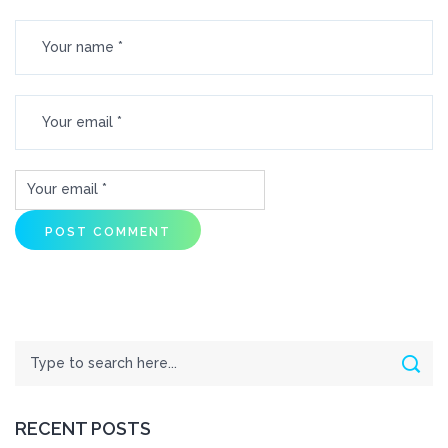
Search
Sear
RECENT POSTS